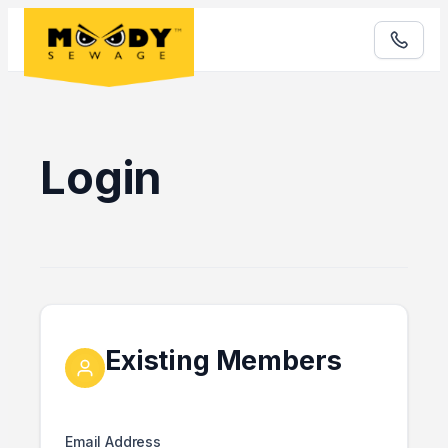
Login
Existing Members
Email Address