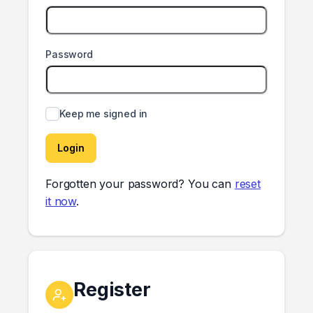
Password
Keep me signed in
Login
Forgotten your password? You can
reset
it now
.
Register